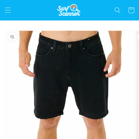
Skip to
content
Cart
Skip to
product
information