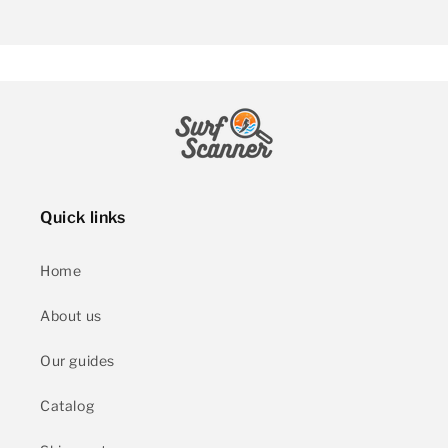
Quick links
Home
About us
Our guides
Catalog