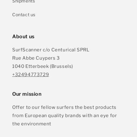
Shipments
Contact us
About us
SurfScanner c/o Centurical SPRL
Rue Abbe Cuypers 3
1040 Etterbeek (Brussels)
+32494773729
Our mission
Offer to our fellow surfers the best products
from European quality brands with an eye for
the environment