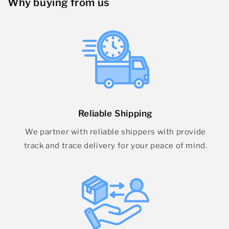
Why buying from us
Reliable Shipping
We partner with reliable shippers with provide
track and trace delivery for your peace of mind.