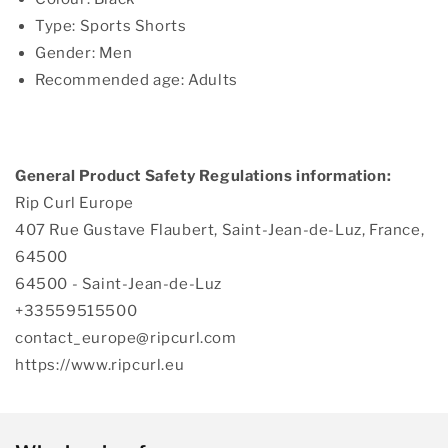
Type: Sports Shorts
Gender: Men
Recommended age: Adults
General Product Safety Regulations information:
Rip Curl Europe
407 Rue Gustave Flaubert, Saint-Jean-de-Luz, France,
64500
64500 - Saint-Jean-de-Luz
+33559515500
contact_europe@ripcurl.com
https://www.ripcurl.eu