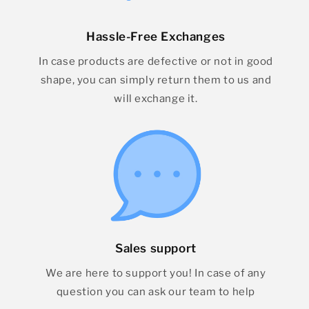
Hassle-Free Exchanges
In case products are defective or not in good
shape, you can simply return them to us and
will exchange it.
Sales support
We are here to support you! In case of any
question you can ask our team to help