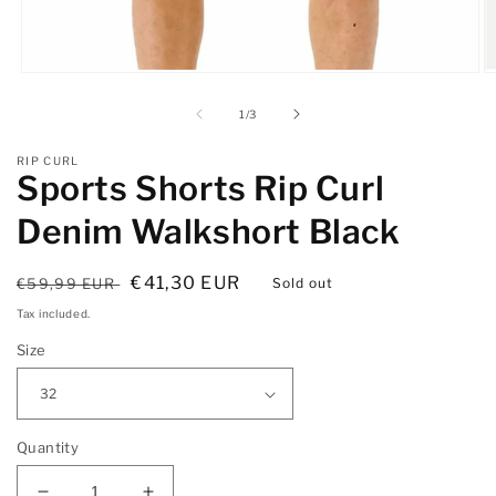
Open
O
media
m
1
2
of
1
/
3
in
in
modal
m
RIP CURL
Sports Shorts Rip Curl
Denim Walkshort Black
Regular
Sale
€41,30 EUR
€59,99 EUR
Sold out
price
price
Tax included.
Size
Quantity