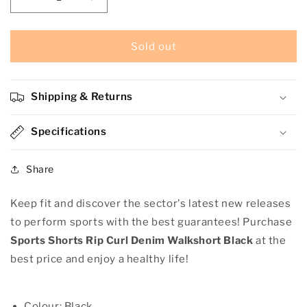
Decrease
Increase
quantity
quantity
for
for
Sports
Sports
Sold out
Shorts
Shorts
Rip
Rip
Curl
Curl
Shipping & Returns
Denim
Denim
Walkshort
Walkshort
Black
Specifications
Black
Share
Keep fit and discover the sector's latest new releases
to perform sports with the best guarantees! Purchase
Sports Shorts Rip Curl Denim Walkshort Black
at the
best price and enjoy a healthy life!
Colour: Black