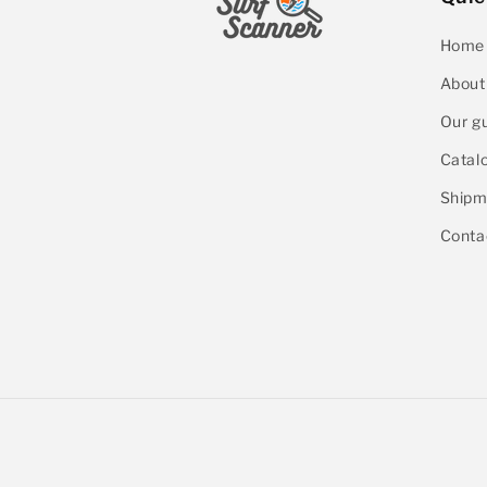
Home
About
Our g
Catal
Shipm
Conta