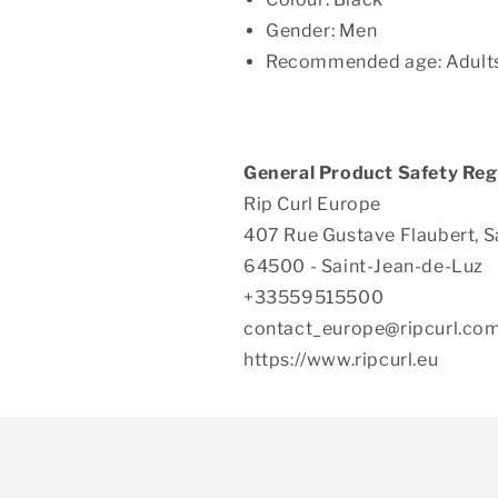
Gender: Men
Recommended age: Adult
General Product Safety Reg
Rip Curl Europe
407 Rue Gustave Flaubert, S
64500 - Saint-Jean-de-Luz
+33559515500
contact_europe@ripcurl.co
https://www.ripcurl.eu