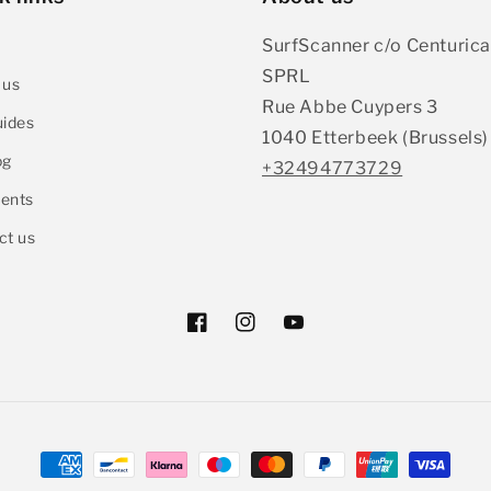
SurfScanner c/o Centurica
SPRL
 us
Rue Abbe Cuypers 3
uides
1040 Etterbeek (Brussels)
og
+32494773729
ents
ct us
Facebook
Instagram
YouTube
Payment