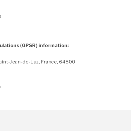
s
ulations (GPSR) information:
aint-Jean-de-Luz, France, 64500
m