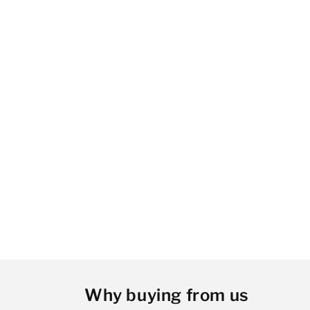
Why buying from us