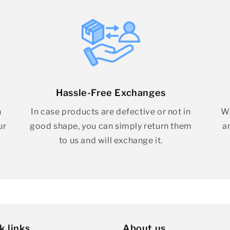
Hassle-Free Exchanges
h
In case products are defective or not in
We
ur
good shape, you can simply return them
a
to us and will exchange it.
k links
About us