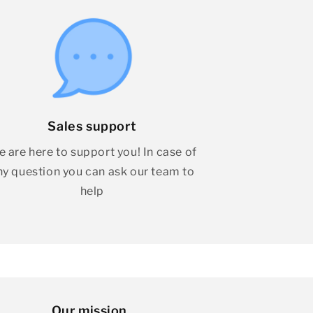
Sales support
 are here to support you! In case of
ny question you can ask our team to
help
Our mission