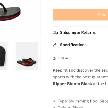
quantity
quantity
for
for
Men&#39;s
Men&#39;s
Sold 
Flip
Flip
Flops
Flops
Rip
Rip
Shipping & Returns
Curl
Curl
Ripper
Ripper
Bloom
Specifications
Bloom
Black
Black
Share
Keep fit and discover the sec
sports with the best guaran
Ripper Bloom Black
at the b
Type: Swimming Pool Slip
Colour: Black