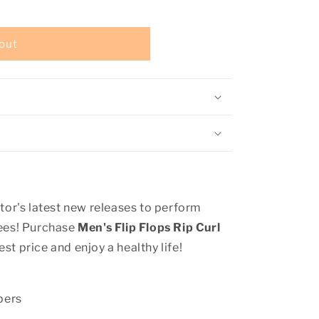
out
tor's latest new releases to perform
tees! Purchase
Men's Flip Flops Rip Curl
est price and enjoy a healthy life!
pers