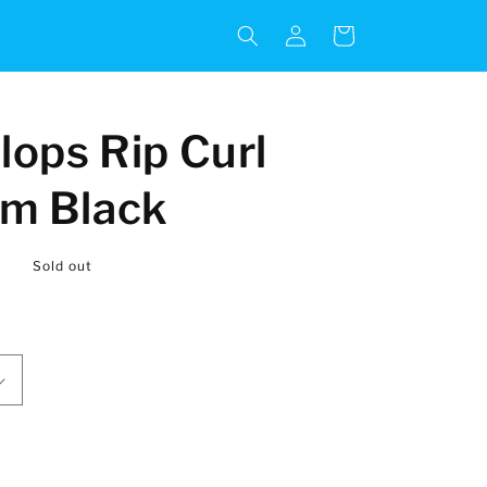
Log
Cart
in
lops Rip Curl
om Black
R
Sold out