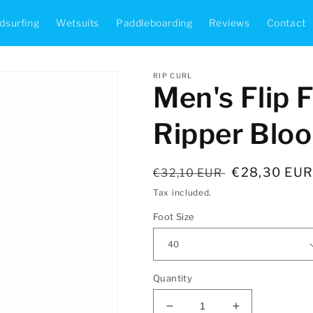
dsurfing
Wetsuits
Paddleboarding
Reviews
Contact
RIP CURL
Men's Flip F
Ripper Blo
Regular
Sale
€28,30 EU
€32,10 EUR
price
price
Tax included.
Foot Size
Quantity
Decrease
Increase