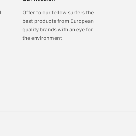
l
Offer to our fellow surfers the
best products from European
quality brands with an eye for
the environment