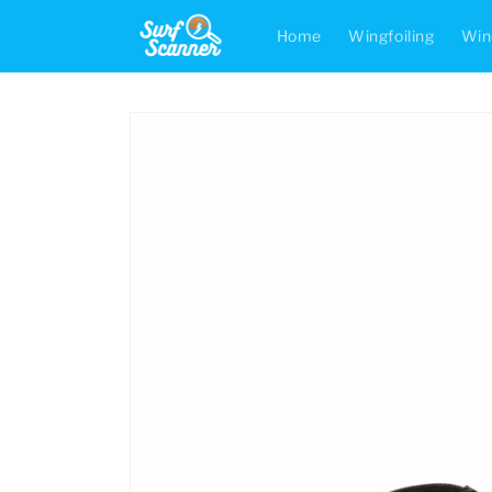
Skip to
content
Home
Wingfoiling
Win
Skip to
product
information