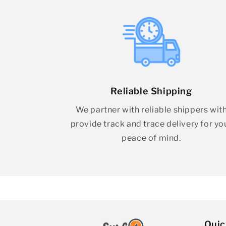
Reliable Shipping
We partner with reliable shippers wit
provide track and trace delivery for yo
peace of mind.
Quic