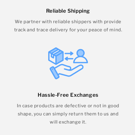
Reliable Shipping
We partner with reliable shippers with provide
track and trace delivery for your peace of mind.
Hassle-Free Exchanges
In case products are defective or not in good
shape, you can simply return them to us and
will exchange it.