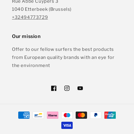
Rue Abbe Cuypers 3
1040 Etterbeek (Brussels)
+32494773729
Our mission
Offer to our fellow surfers the best products
from European quality brands with an eye for
the environment
Facebook
Instagram
YouTube
Payment
methods