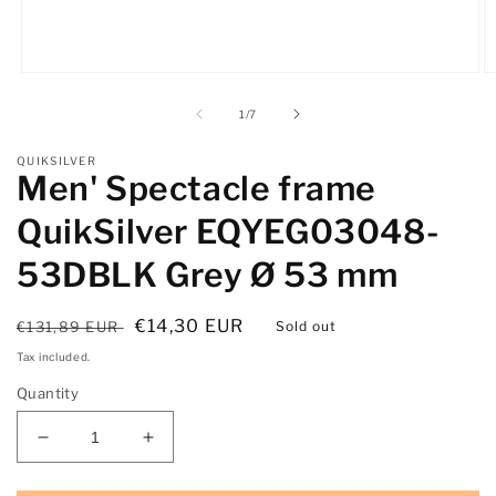
Open
O
media
m
1
2
of
1
/
7
in
in
modal
m
QUIKSILVER
Men' Spectacle frame
QuikSilver EQYEG03048-
53DBLK Grey Ø 53 mm
Regular
Sale
€14,30 EUR
€131,89 EUR
Sold out
price
price
Tax included.
Quantity
Decrease
Increase
quantity
quantity
for
for