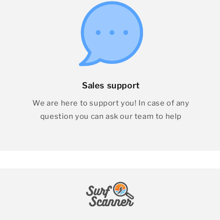
Sales support
We are here to support you! In case of any
question you can ask our team to help