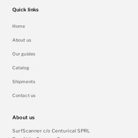
Quick links
Home
About us
Our guides
Catalog
Shipments
Contact us
About us
SurfScanner c/o Centurical SPRL