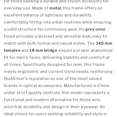
for those seeking a durable and stylish accessory for
everyday use. Made of
metal
, this frame offers an
excellent balance of lightness and durability,
comfortably fitting into urban routines while ensuring
a solid structure for continuous wear. Its
grey color
finish provides a discreet and versatile look, easy to
match with both formal and casual styles. The
145 mm
temples
and
18 mm bridge
ensure a proper anatomical
fit for men's faces, delivering stability and comfort at
all times. Specifically designed for men, this frame
meets ergonomic and current trend needs, reinforcing
QuikSilver's reputation as one of the most valued
brands in optical accessories. Manufactured in China
under strict quality controls, this model represents a
functional and modern alternative for those who
prioritize durability and design in their eyewear. An
ideal choice for users seeking reliability and style in