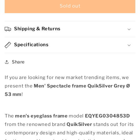
Men&#39;
Men&#39;
Sold out
Spectacle
Spectacle
frame
frame
QuikSilver
QuikSilver
Shipping & Returns
EQYEG03048-
EQYEG03048-
53DBLK
53DBLK
Grey
Specifications
Grey
Ø
Ø
53
53
Share
mm
mm
If you are looking for new market trending items, we
present the
Men' Spectacle frame QuikSilver Grey Ø
53 mm
!
The
men's eyeglass frame
model
EQYEG0304853D
from the renowned brand
QuikSilver
stands out for its
contemporary design and high-quality materials, ideal