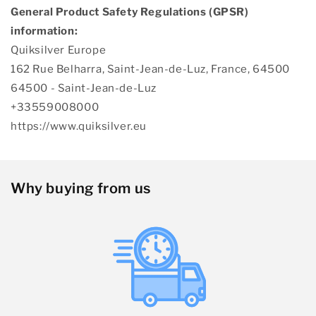
General Product Safety Regulations (GPSR)
information:
Quiksilver Europe
162 Rue Belharra, Saint-Jean-de-Luz, France, 64500
64500 - Saint-Jean-de-Luz
+33559008000
https://www.quiksilver.eu
Why buying from us