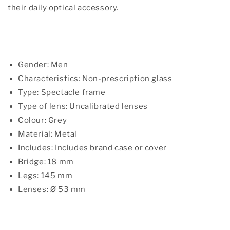
their daily optical accessory.
Gender: Men
Characteristics: Non-prescription glass
Type: Spectacle frame
Type of lens: Uncalibrated lenses
Colour: Grey
Material: Metal
Includes: Includes brand case or cover
Bridge: 18 mm
Legs: 145 mm
Lenses: Ø 53 mm