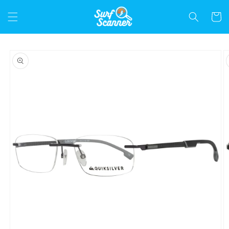
Skip to
content
Cart
Skip to
product
information