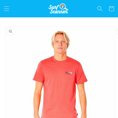
Skip to
content
Cart
Skip to
product
information