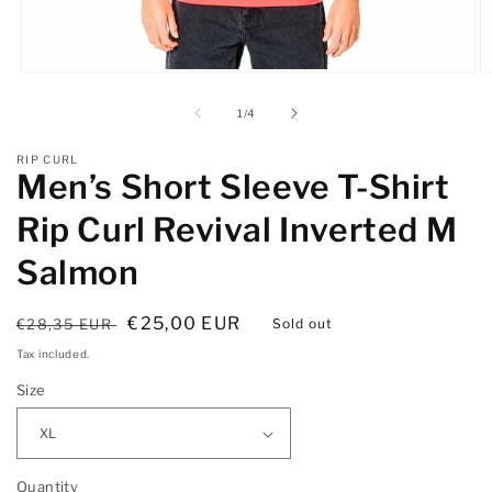
Open
O
media
m
1
2
of
1
/
4
in
in
modal
m
RIP CURL
Men’s Short Sleeve T-Shirt
Rip Curl Revival Inverted M
Salmon
Regular
Sale
€25,00 EUR
€28,35 EUR
Sold out
price
price
Tax included.
Size
Quantity