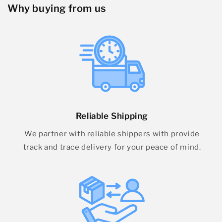
Why buying from us
Reliable Shipping
We partner with reliable shippers with provide
track and trace delivery for your peace of mind.