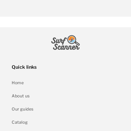
Quick links
Home
About us
Our guides
Catalog