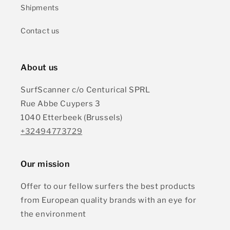
Shipments
Contact us
About us
SurfScanner c/o Centurical SPRL
Rue Abbe Cuypers 3
1040 Etterbeek (Brussels)
+32494773729
Our mission
Offer to our fellow surfers the best products
from European quality brands with an eye for
the environment