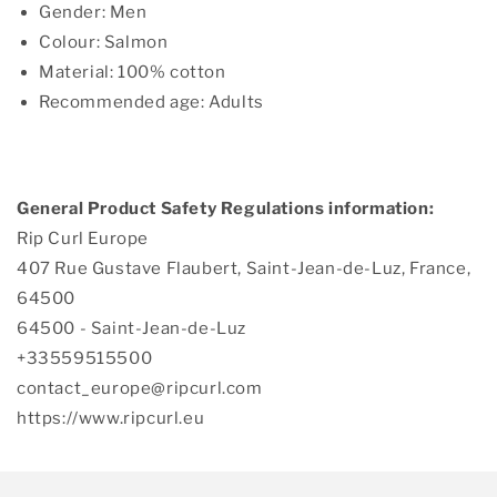
Gender: Men
Colour: Salmon
Material: 100% cotton
Recommended age: Adults
General Product Safety Regulations information:
Rip Curl Europe
407 Rue Gustave Flaubert, Saint-Jean-de-Luz, France,
64500
64500 - Saint-Jean-de-Luz
+33559515500
contact_europe@ripcurl.com
https://www.ripcurl.eu