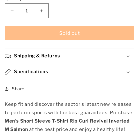
Decrease
Increase
quantity
quantity
for
for
Men’s
Men’s
Sold out
Short
Short
Sleeve
Sleeve
T-
T-
Shipping & Returns
Shirt
Shirt
Rip
Rip
Curl
Specifications
Curl
Revival
Revival
Inverted
Inverted
Share
M
M
Salmon
Salmon
Keep fit and discover the sector's latest new releases
to perform sports with the best guarantees! Purchase
Men’s Short Sleeve T-Shirt Rip Curl Revival Inverted
M Salmon
at the best price and enjoy a healthy life!