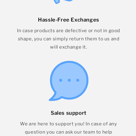
Hassle-Free Exchanges
In case products are defective or not in good
shape, you can simply return them to us and
will exchange it.
Sales support
We are here to support you! In case of any
question you can ask our team to help