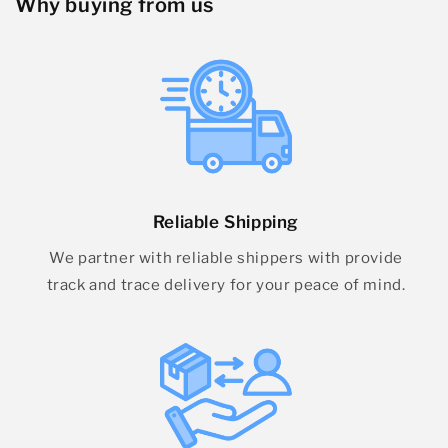
Why buying from us
Reliable Shipping
We partner with reliable shippers with provide
track and trace delivery for your peace of mind.