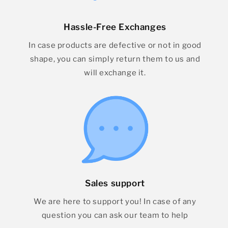
Hassle-Free Exchanges
In case products are defective or not in good
shape, you can simply return them to us and
will exchange it.
Sales support
We are here to support you! In case of any
question you can ask our team to help