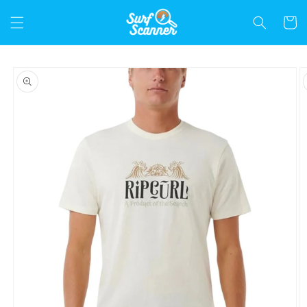
Skip to
content
Cart
Skip to
product
information