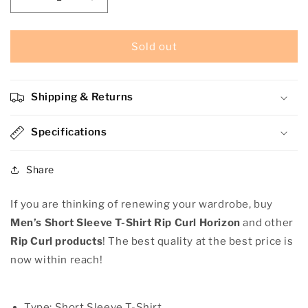
Decrease
Increase
quantity
quantity
for
for
Men’s
Men’s
Sold out
Short
Short
Sleeve
Sleeve
T-
T-
Shipping & Returns
Shirt
Shirt
Rip
Rip
Curl
Specifications
Curl
Horizon
Horizon
Share
If you are thinking of renewing your wardrobe, buy
Men’s Short Sleeve T-Shirt Rip Curl Horizon
and other
Rip Curl products
! The best quality at the best price is
now within reach!
Type: Short Sleeve T-Shirt