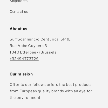
Shipments
Contact us
About us
SurfScanner c/o Centurical SPRL
Rue Abbe Cuypers 3
1040 Etterbeek (Brussels)
+32494773729
Our mission
Offer to our fellow surfers the best products
from European quality brands with an eye for
the environment