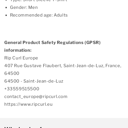
Gender: Men
Recommended age: Adults
General Product Safety Regulations (GPSR)
information:
Rip Curl Europe
407 Rue Gustave Flaubert, Saint-Jean-de-Luz, France,
64500
64500 - Saint-Jean-de-Luz
+33559515500
contact_europe@ripcurl.com
https://www.ripcurl.eu