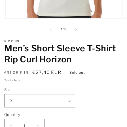
Open
O
media
m
1
2
of
1
/
5
in
in
modal
m
RIP CURL
Men’s Short Sleeve T-Shirt
Rip Curl Horizon
Regular
Sale
€27,40 EUR
€31,08 EUR
Sold out
price
price
Tax included.
Size
Quantity