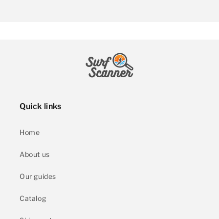
Quick links
Home
About us
Our guides
Catalog