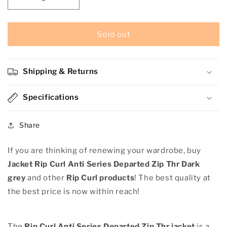
Decrease
Increase
quantity
quantity
for
for
Jacket
Jacket
Sold out
Rip
Rip
Curl
Curl
Anti
Anti
Shipping & Returns
Series
Series
Departed
Departed
Zip
Specifications
Zip
Thr
Thr
Dark
Dark
Share
grey
grey
If you are thinking of renewing your wardrobe, buy
Jacket Rip Curl Anti Series Departed Zip Thr Dark
grey
and other
Rip Curl products
! The best quality at
the best price is now within reach!
The
Rip Curl Anti Series Departed Zip Thr jacket
is a