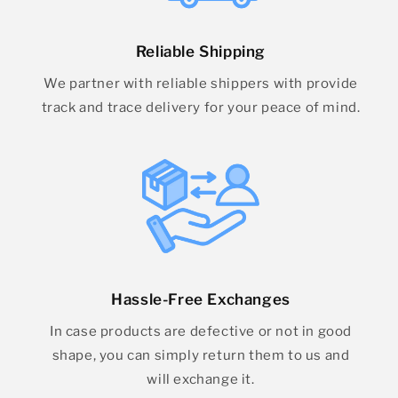
Reliable Shipping
We partner with reliable shippers with provide
track and trace delivery for your peace of mind.
Hassle-Free Exchanges
In case products are defective or not in good
shape, you can simply return them to us and
will exchange it.