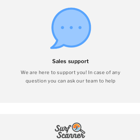
Sales support
We are here to support you! In case of any
question you can ask our team to help