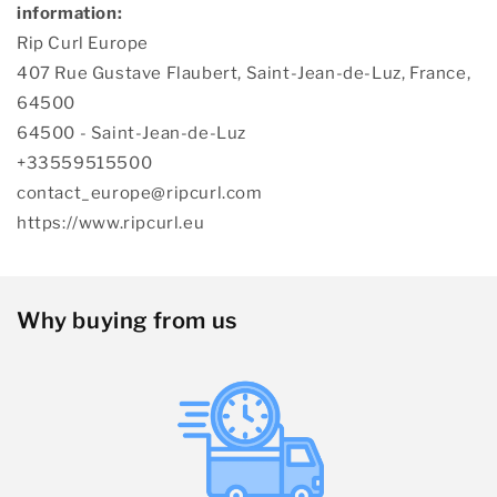
information:
Rip Curl Europe
407 Rue Gustave Flaubert, Saint-Jean-de-Luz, France,
64500
64500 - Saint-Jean-de-Luz
+33559515500
contact_europe@ripcurl.com
https://www.ripcurl.eu
Why buying from us