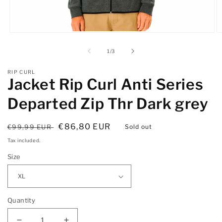
Open
O
media
m
1
2
of
1
/
3
in
in
modal
m
RIP CURL
Jacket Rip Curl Anti Series
Departed Zip Thr Dark grey
Regular
Sale
€86,80 EUR
€99,99 EUR
Sold out
price
price
Tax included.
Size
Quantity