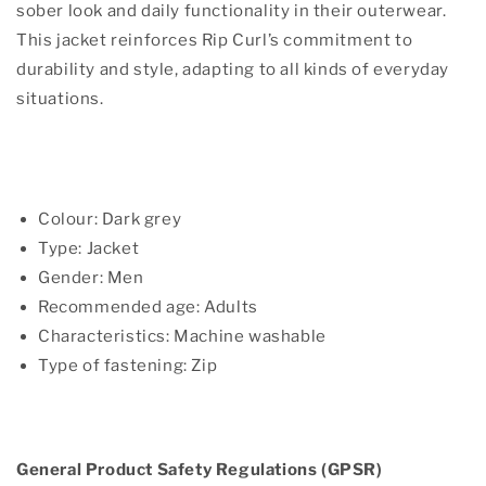
sober look and daily functionality in their outerwear.
This jacket reinforces Rip Curl’s commitment to
durability and style, adapting to all kinds of everyday
situations.
Colour: Dark grey
Type: Jacket
Gender: Men
Recommended age: Adults
Characteristics: Machine washable
Type of fastening: Zip
General Product Safety Regulations (GPSR)