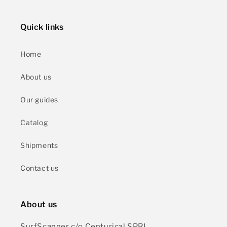
Quick links
Home
About us
Our guides
Catalog
Shipments
Contact us
About us
SurfScanner c/o Centurical SPRL