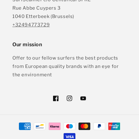
Rue Abbe Cuypers 3
1040 Etterbeek (Brussels)
+32494773729
Our mission
Offer to our fellow surfers the best products
from European quality brands with an eye for
the environment
Facebook
Instagram
YouTube
Payment
methods