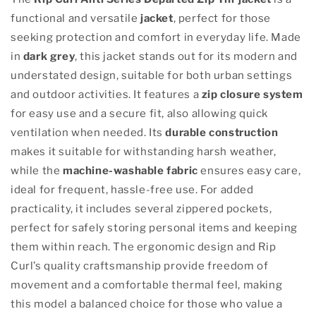
functional and versatile
jacket
, perfect for those
seeking protection and comfort in everyday life. Made
in
dark grey
, this jacket stands out for its modern and
understated design, suitable for both urban settings
and outdoor activities. It features a
zip closure system
for easy use and a secure fit, also allowing quick
ventilation when needed. Its
durable construction
makes it suitable for withstanding harsh weather,
while the
machine-washable fabric
ensures easy care,
ideal for frequent, hassle-free use. For added
practicality, it includes several zippered pockets,
perfect for safely storing personal items and keeping
them within reach. The ergonomic design and Rip
Curl’s quality craftsmanship provide freedom of
movement and a comfortable thermal feel, making
this model a balanced choice for those who value a