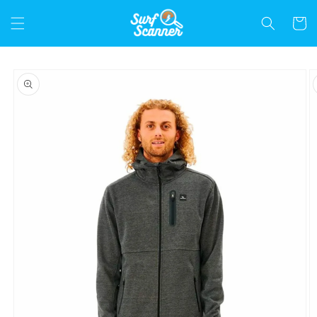
Skip to
content
Cart
Skip to
product
information