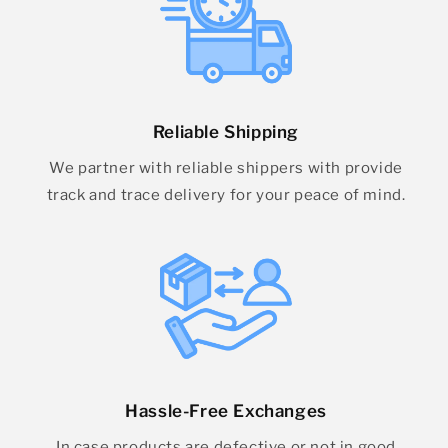
Reliable Shipping
We partner with reliable shippers with provide
track and trace delivery for your peace of mind.
Hassle-Free Exchanges
In case products are defective or not in good