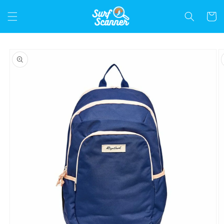
Skip to
content
Cart
Skip to
product
information