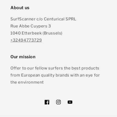
About us
SurfScanner c/o Centurical SPRL
Rue Abbe Cuypers 3
1040 Etterbeek (Brussels)
+32494773729
Our mission
Offer to our fellow surfers the best products
from European quality brands with an eye for
the environment
Facebook
Instagram
YouTube