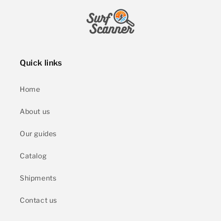
Quick links
Home
About us
Our guides
Catalog
Shipments
Contact us