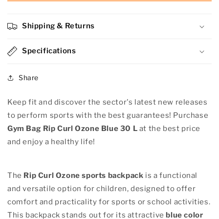
Bag
Bag
Rip
Rip
Curl
Curl
Shipping & Returns
Ozone
Ozone
Blue
Blue
30
Specifications
30
L
L
Share
Keep fit and discover the sector's latest new releases
to perform sports with the best guarantees! Purchase
Gym Bag Rip Curl Ozone Blue 30 L
at the best price
and enjoy a healthy life!
The
Rip Curl Ozone
sports backpack
is a functional
and versatile option for children, designed to offer
comfort and practicality for sports or school activities.
This backpack stands out for its attractive
blue color