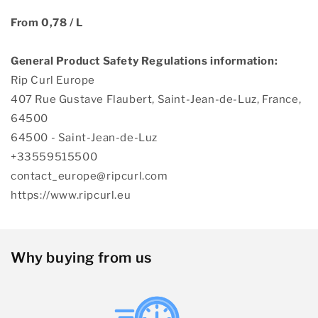
From 0,78 / L
General Product Safety Regulations information:
Rip Curl Europe
407 Rue Gustave Flaubert, Saint-Jean-de-Luz, France,
64500
64500 - Saint-Jean-de-Luz
+33559515500
contact_europe@ripcurl.com
https://www.ripcurl.eu
Why buying from us