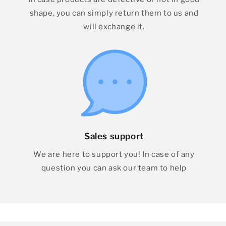
shape, you can simply return them to us and
will exchange it.
Sales support
We are here to support you! In case of any
question you can ask our team to help