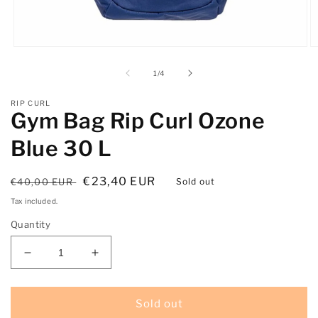
Open
O
media
m
1
2
of
1
/
4
in
in
modal
m
RIP CURL
Gym Bag Rip Curl Ozone
Blue 30 L
Regular
Sale
€23,40 EUR
€40,00 EUR
Sold out
price
price
Tax included.
Quantity
Decrease
Increase
quantity
quantity
for
for
Gym
Gym
Sold out