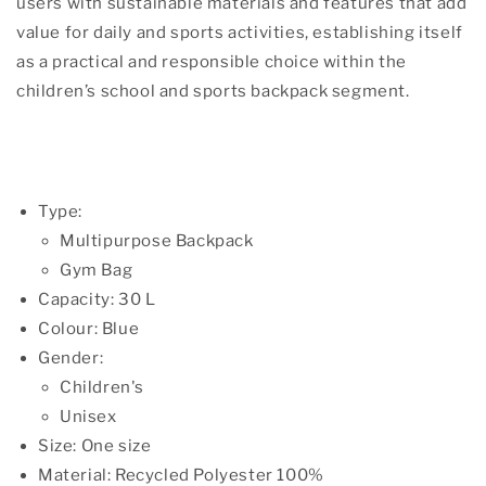
users with sustainable materials and features that add
value for daily and sports activities, establishing itself
as a practical and responsible choice within the
children’s school and sports backpack segment.
Type:
Multipurpose Backpack
Gym Bag
Capacity: 30 L
Colour: Blue
Gender:
Children's
Unisex
Size: One size
Material: Recycled Polyester 100%