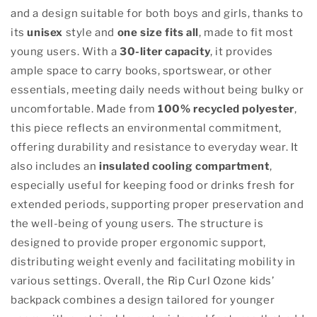
and a design suitable for both boys and girls, thanks to
its
unisex
style and
one size fits all
, made to fit most
young users. With a
30-liter capacity
, it provides
ample space to carry books, sportswear, or other
essentials, meeting daily needs without being bulky or
uncomfortable. Made from
100% recycled polyester
,
this piece reflects an environmental commitment,
offering durability and resistance to everyday wear. It
also includes an
insulated cooling compartment
,
especially useful for keeping food or drinks fresh for
extended periods, supporting proper preservation and
the well-being of young users. The structure is
designed to provide proper ergonomic support,
distributing weight evenly and facilitating mobility in
various settings. Overall, the Rip Curl Ozone kids’
backpack combines a design tailored for younger