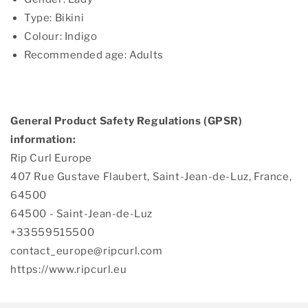
Type: Bikini
Colour: Indigo
Recommended age: Adults
General Product Safety Regulations (GPSR)
information:
Rip Curl Europe
407 Rue Gustave Flaubert, Saint-Jean-de-Luz, France,
64500
64500 - Saint-Jean-de-Luz
+33559515500
contact_europe@ripcurl.com
https://www.ripcurl.eu