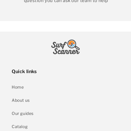
question you can ask our team to help
Quick links
Home
About us
Our guides
Catalog