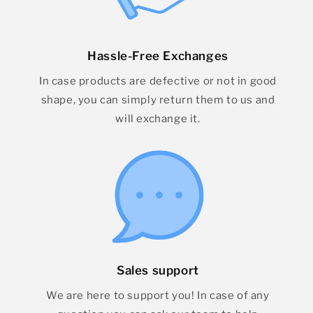
Hassle-Free Exchanges
In case products are defective or not in good
shape, you can simply return them to us and
will exchange it.
Sales support
We are here to support you! In case of any