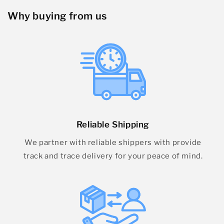
Why buying from us
Reliable Shipping
We partner with reliable shippers with provide
track and trace delivery for your peace of mind.