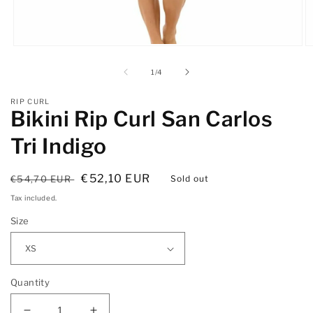
Open
O
media
m
1
2
of
1
/
4
in
in
modal
m
RIP CURL
Bikini Rip Curl San Carlos
Tri Indigo
Regular
Sale
€52,10 EUR
€54,70 EUR
Sold out
price
price
Tax included.
Size
Quantity