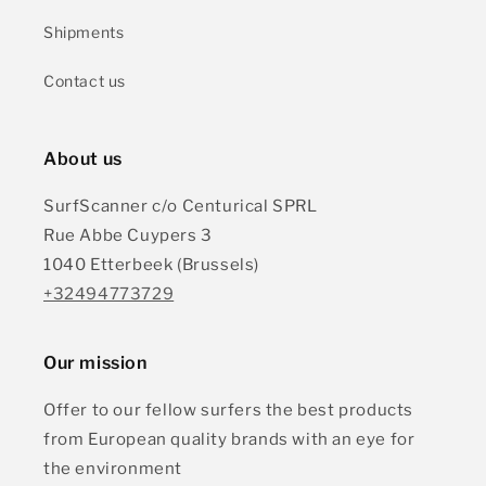
Shipments
Contact us
About us
SurfScanner c/o Centurical SPRL
Rue Abbe Cuypers 3
1040 Etterbeek (Brussels)
+32494773729
Our mission
Offer to our fellow surfers the best products
from European quality brands with an eye for
the environment