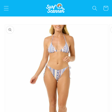
Skip to
content
Cart
Skip to
product
information