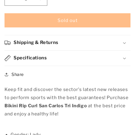
Decrease
Increase
quantity
quantity
for
for
Bikini
Bikini
Sold out
Rip
Rip
Curl
Curl
San
San
Shipping & Returns
Carlos
Carlos
Tri
Tri
Indigo
Specifications
Indigo
Share
Keep fit and discover the sector's latest new releases
to perform sports with the best guarantees! Purchase
Bikini Rip Curl San Carlos Tri Indigo
at the best price
and enjoy a healthy life!
Gender: Lady