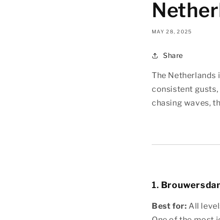
Nether
MAY 28, 2025
Share
The Netherlands i
consistent gusts, 
chasing waves, th
1.
Brouwersdam
Best for:
All level
One of the most i