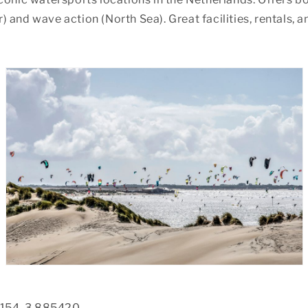
 and wave action (North Sea). Great facilities, rentals, a
154, 3.885420