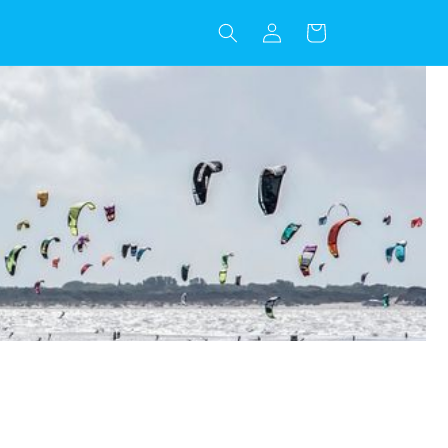
Log
Cart
in