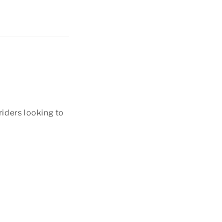
riders looking to