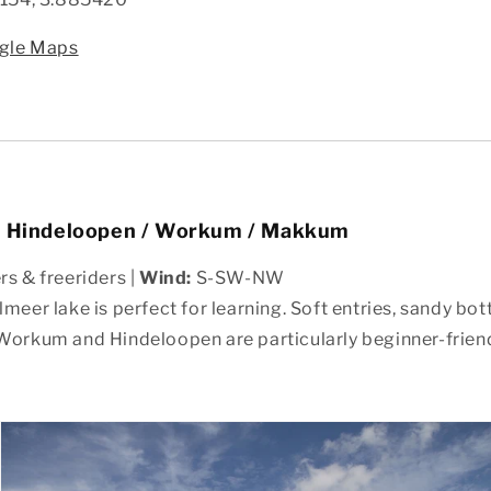
gle Maps
– Hindeloopen / Workum / Makkum
s & freeriders |
Wind:
S-SW-NW
lmeer lake is perfect for learning. Soft entries, sandy bo
Workum and Hindeloopen are particularly beginner-friend