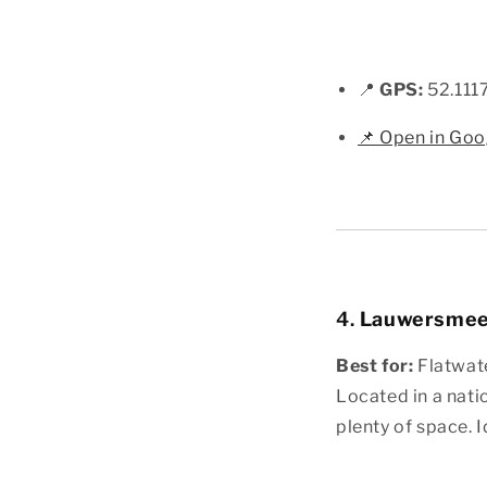
📍
GPS:
52.111
📌 Open in Go
4.
Lauwersmeer
Best for:
Flatwate
Located in a nati
plenty of space. I