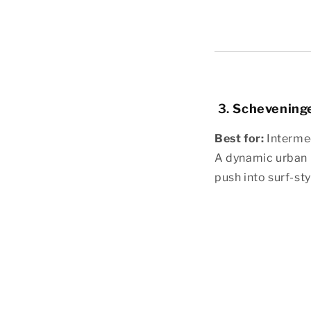
3.
Schevening
Best for:
Interme
A dynamic urban b
push into surf-styl