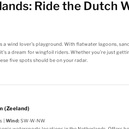
lands: Ride the Dutch 
s a wind lover’s playground. With flatwater lagoons, san
it's a dream for wingfoil riders. Whether you’re just getti
ese five spots should be on your radar.
 (Zeeland)
s |
Wind:
SW-W-NW
conic watersports locations in the Netherlands. Offers b