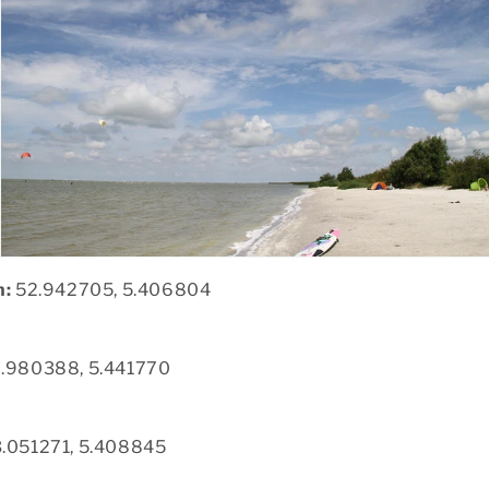
n:
52.942705, 5.406804
.980388, 5.441770
.051271, 5.408845