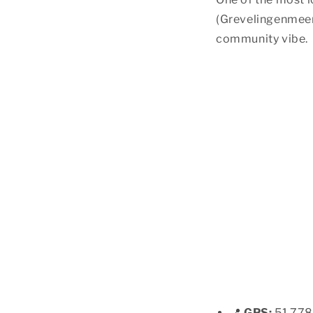
(Grevelingenmeer)
community vibe.
📍
GPS:
51.778