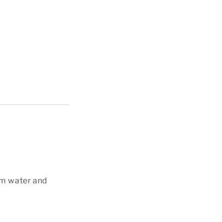
alm water and