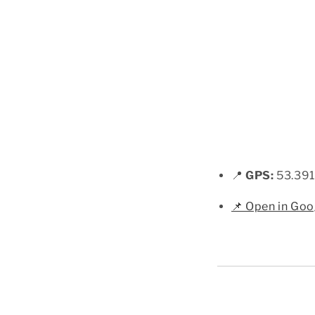
📍
GPS:
53.391
📌 Open in Go