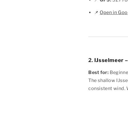
📌
Open in Goo
2.
IJsselmeer 
Best for:
Beginner
The shallow IJsse
consistent wind. 