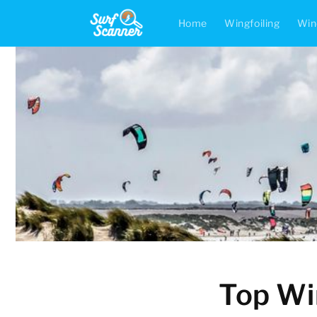
Skip to
content
Home
Wingfoiling
Win
Top Win