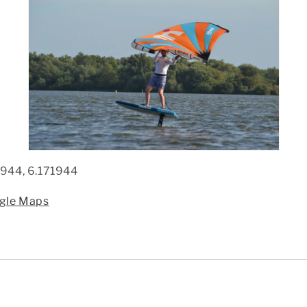
944, 6.171944
ogle Maps