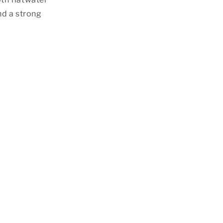
nd a strong