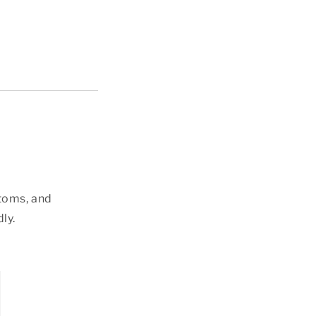
ttoms, and
ly.