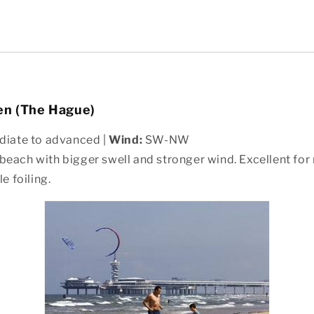
en (The Hague)
diate to advanced |
Wind:
SW-NW
each with bigger swell and stronger wind. Excellent for 
e foiling.