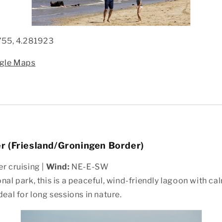
755, 4.281923
ogle Maps
 (Friesland/Groningen Border)
r cruising |
Wind:
NE-E-SW
onal park, this is a peaceful, wind-friendly lagoon with c
deal for long sessions in nature.