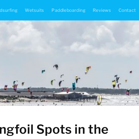
dsurfing
Wetsuits
Paddleboarding
Reviews
Contact
gfoil Spots in the