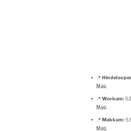
📍
Hindeloope
Map
📍
Workum:
52
Map
📍
Makkum:
53
Map