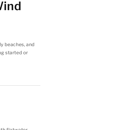
Wind
dy beaches, and
ng started or
oth flatwater